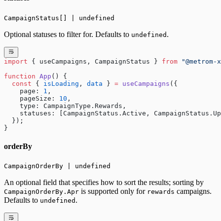
CampaignStatus[] | undefined
Optional statuses to filter for. Defaults to
.
undefined
import
 { useCampaigns, CampaignStatus } 
from
 "@metrom-x
function
 App
() {
  const
 { 
isLoading
, 
data
 } 
=
 useCampaigns
({
    page: 
1
,
    pageSize: 
10
,
    type: CampaignType.Rewards,
    statuses: [CampaignStatus.Active, CampaignStatus.Up
  });
}
orderBy
CampaignOrderBy | undefined
An optional field that specifies how to sort the results; sorting by
is supported only for
campaigns.
CampaignOrderBy.Apr
rewards
Defaults to
.
undefined