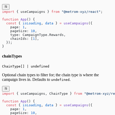
import
 { useCampaigns } 
from
 "@metrom-xyz/react"
;
function
 App
() {
  const
 { 
isLoading
, 
data
 } 
=
 useCampaigns
({
    page: 
1
,
    pageSize: 
10
,
    type: CampaignType.Rewards,
    chainIds: [
1
],
  });
}
chainTypes
ChainType[] | undefined
Optional chain types to filter for; the chain type is where the
campaign lives in. Defaults to
.
undefined
import
 { useCampaigns, ChainType } 
from
 "@metrom-xyz/re
function
 App
() {
  const
 { 
isLoading
, 
data
 } 
=
 useCampaigns
({
    page: 
1
,
    pageSize: 
10
,