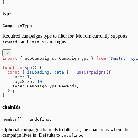
}
type
CampaignType
Required campaigns type to filter for. Metrom currently supports
and
campaigns.
rewards
points
import
 { useCampaigns, CampaignType } 
from
 "@metrom-xyz
function
 App
() {
  const
 { 
isLoading
, 
data
 } 
=
 useCampaigns
({
    page: 
1
,
    pageSize: 
10
,
    type: CampaignType.Rewards,
  });
}
chainIds
number[] | undefined
Optional campaign chain ids to filter for; the chain id is where the
campaign lives in. Defaults to
.
undefined