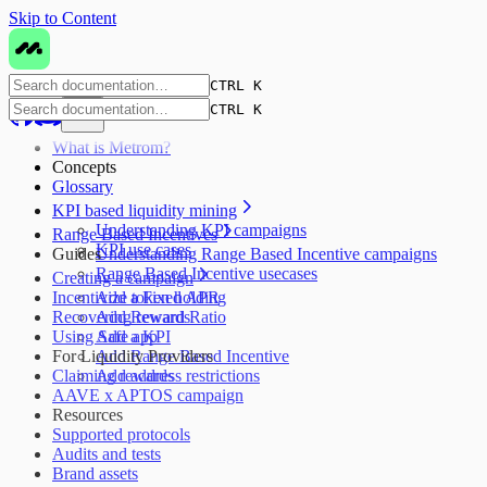
Skip to Content
CTRL K
CTRL K
What is Metrom?
Concepts
Glossary
KPI based liquidity mining
Understanding KPI campaigns
Range Based Incentives
KPI use cases
Guides
Understanding Range Based Incentive campaigns
Range Based Incentive usecases
Creating a campaign
Incentivize token holding
Add a Fixed APR
Recovering rewards
Add Reward Ratio
Using Safe app
Add a KPI
For Liquidity Providers
Add Range Based Incentive
Claiming rewards
Add address restrictions
AAVE x APTOS campaign
Resources
Supported protocols
Audits and tests
Brand assets