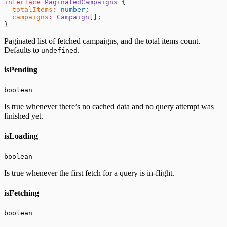
interface
 PaginatedCampaigns
 {
  totalItems
:
 number
;
  campaigns
:
 Campaign
[];
}
Paginated list of fetched campaigns, and the total items count.
Defaults to
.
undefined
isPending
boolean
Is true whenever there’s no cached data and no query attempt was
finished yet.
isLoading
boolean
Is true whenever the first fetch for a query is in-flight.
isFetching
boolean