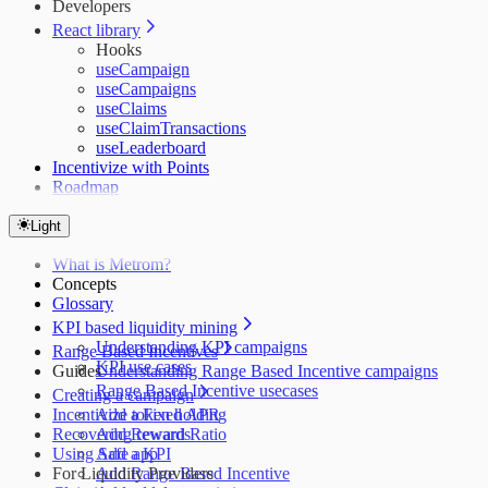
Developers
React library
Hooks
useCampaign
useCampaigns
useClaims
useClaimTransactions
useLeaderboard
Incentivize with Points
Roadmap
Light
What is Metrom?
Concepts
Glossary
KPI based liquidity mining
Understanding KPI campaigns
Range Based Incentives
KPI use cases
Guides
Understanding Range Based Incentive campaigns
Range Based Incentive usecases
Creating a campaign
Incentivize token holding
Add a Fixed APR
Recovering rewards
Add Reward Ratio
Using Safe app
Add a KPI
For Liquidity Providers
Add Range Based Incentive