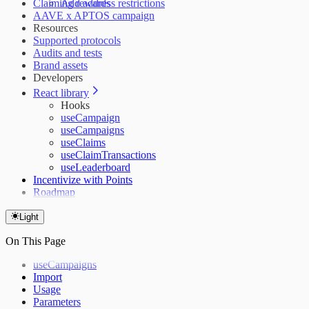
Claiming rewards
Add address restrictions
AAVE x APTOS campaign
Resources
Supported protocols
Audits and tests
Brand assets
Developers
React library
Hooks
useCampaign
useCampaigns
useClaims
useClaimTransactions
useLeaderboard
Incentivize with Points
Roadmap
Light
On This Page
useCampaigns
Import
Usage
Parameters