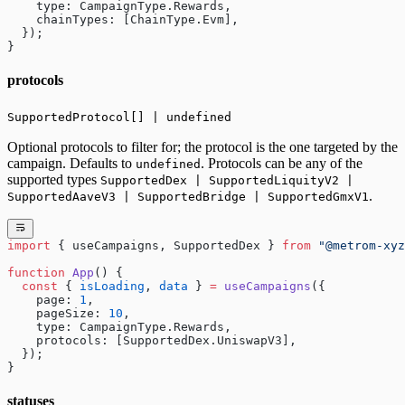
    type: CampaignType.Rewards,
    chainTypes: [ChainType.Evm],
  });
}
protocols
SupportedProtocol[] | undefined
Optional protocols to filter for; the protocol is the one targeted by the
campaign. Defaults to
. Protocols can be any of the
undefined
supported types
SupportedDex | SupportedLiquityV2 |
.
SupportedAaveV3 | SupportedBridge | SupportedGmxV1
import
 { useCampaigns, SupportedDex } 
from
 "@metrom-xyz
function
 App
() {
  const
 { 
isLoading
, 
data
 } 
=
 useCampaigns
({
    page: 
1
,
    pageSize: 
10
,
    type: CampaignType.Rewards,
    protocols: [SupportedDex.UniswapV3],
  });
}
statuses