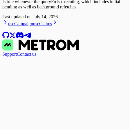
Is true whenever the queryFn is executing, which includes initial
pending as well as background refetches.
Last updated on
July 14, 2026
useCampaign
useClaims
Support
Contact us