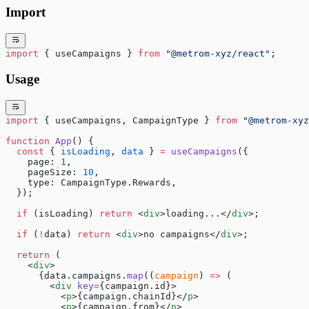
Import
import
 { useCampaigns } 
from
 "@metrom-xyz/react"
;
Usage
import
 { useCampaigns, CampaignType } 
from
 "@metrom-xyz
function
 App
() {
  const
 { 
isLoading
, 
data
 } 
=
 useCampaigns
({
    page: 
1
,
    pageSize: 
10
,
    type: CampaignType.Rewards,
  });
  if
 (isLoading) 
return
 <
div
>loading...</
div
>;
  if
 (
!
data) 
return
 <
div
>no campaigns</
div
>;
  return
 (
    <
div
>
      {data.campaigns.
map
((
campaign
) 
=>
 (
        <
div
 key
=
{campaign.id}>
          <
p
>{campaign.chainId}</
p
>
          <
p
>{campaign.from}</
p
>