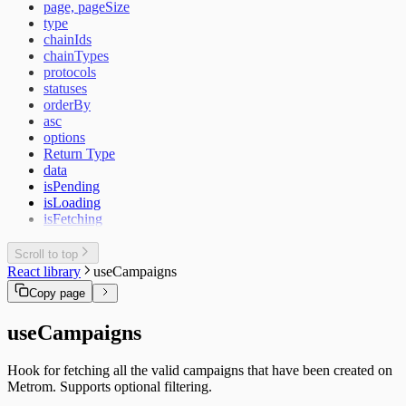
page, pageSize
type
chainIds
chainTypes
protocols
statuses
orderBy
asc
options
Return Type
data
isPending
isLoading
isFetching
Scroll to top
React library
useCampaigns
Copy page
useCampaigns
Hook for fetching all the valid campaigns that have been created on
Metrom. Supports optional filtering.