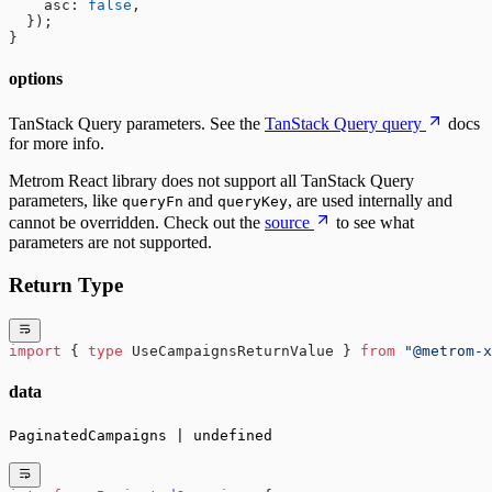
    asc: 
false
,
  });
}
options
TanStack Query parameters. See the
TanStack Query query
docs
for more info.
Metrom React library does not support all TanStack Query
parameters, like
and
, are used internally and
queryFn
queryKey
cannot be overridden. Check out the
source
to see what
parameters are not supported.
Return Type
import
 { 
type
 UseCampaignsReturnValue } 
from
 "@metrom-x
data
PaginatedCampaigns | undefined