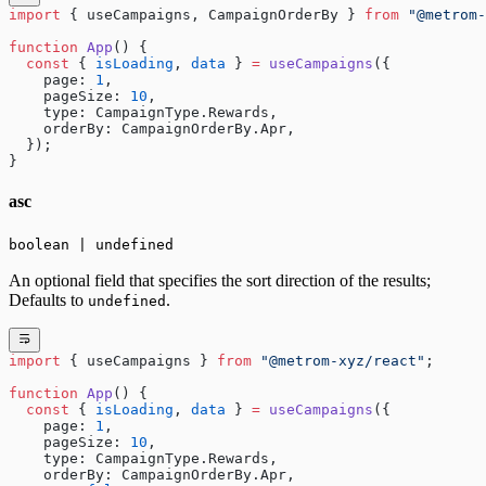
import
 { useCampaigns, CampaignOrderBy } 
from
 "@metrom-
function
 App
() {
  const
 { 
isLoading
, 
data
 } 
=
 useCampaigns
({
    page: 
1
,
    pageSize: 
10
,
    type: CampaignType.Rewards,
    orderBy: CampaignOrderBy.Apr,
  });
}
asc
boolean | undefined
An optional field that specifies the sort direction of the results;
Defaults to
.
undefined
import
 { useCampaigns } 
from
 "@metrom-xyz/react"
;
function
 App
() {
  const
 { 
isLoading
, 
data
 } 
=
 useCampaigns
({
    page: 
1
,
    pageSize: 
10
,
    type: CampaignType.Rewards,
    orderBy: CampaignOrderBy.Apr,