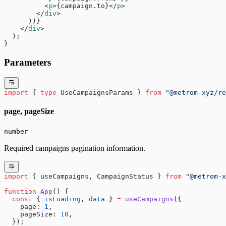
          <
p
>{campaign.to}</
p
>
        </
div
>
      ))}
    </
div
>
  );
}
Parameters
import
 { 
type
 UseCampaignsParams } 
from
 "@metrom-xyz/re
page, pageSize
number
Required campaigns pagination information.
import
 { useCampaigns, CampaignStatus } 
from
 "@metrom-x
function
 App
() {
  const
 { 
isLoading
, 
data
 } 
=
 useCampaigns
({
    page: 
1
,
    pageSize: 
10
,
  });