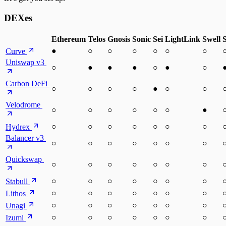
DEXes
Ethereum
Telos
Gnosis
Sonic
Sei
LightLink
Swell
●
○
○
○
○
○
○
Curve
Uniswap v3
○
●
●
●
○
●
○
Carbon DeFi
○
○
○
○
●
○
○
Velodrome
○
○
○
○
○
○
●
○
○
○
○
○
○
○
Hydrex
Balancer v3
○
○
○
○
○
○
○
Quickswap
○
○
○
○
○
○
○
○
○
○
○
○
○
○
Stabull
○
○
○
○
○
○
○
Lithos
○
○
○
○
○
○
○
Unagi
○
○
○
○
○
○
○
Izumi