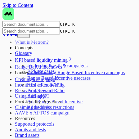
Skip to Content
CTRL K
CTRL K
What is Metrom?
Concepts
Glossary
KPI based liquidity mining
Understanding KPI campaigns
Range Based Incentives
KPI use cases
Guides
Understanding Range Based Incentive campaigns
Range Based Incentive usecases
Creating a campaign
Incentivize token holding
Add a Fixed APR
Recovering rewards
Add Reward Ratio
Using Safe app
Add a KPI
For Liquidity Providers
Add Range Based Incentive
Claiming rewards
Add address restrictions
AAVE x APTOS campaign
Resources
Supported protocols
Audits and tests
Brand assets