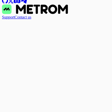
Support
Contact us