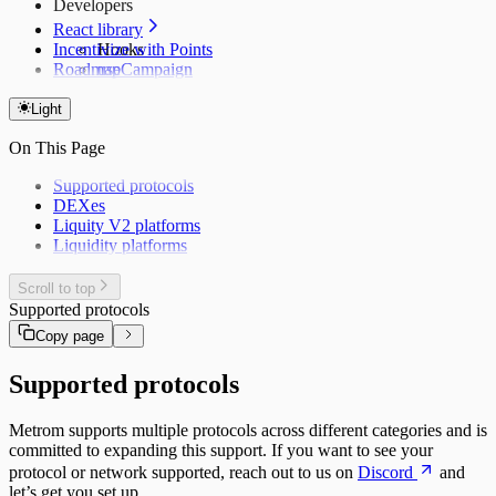
Developers
React library
Incentivize with Points
Hooks
Roadmap
useCampaign
useCampaigns
useClaims
Light
useClaimTransactions
On This Page
useLeaderboard
Supported protocols
DEXes
Liquity V2 platforms
Liquidity platforms
Scroll to top
Supported protocols
Copy page
Supported protocols
Metrom supports multiple protocols across different categories and is
committed to expanding this support. If you want to see your
protocol or network supported, reach out to us on
Discord
and
let’s get you set up.