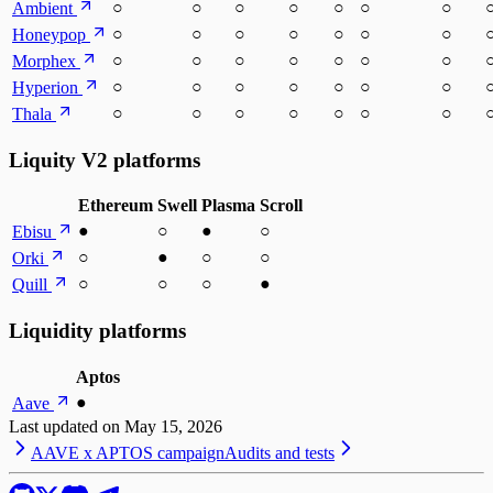
○
○
○
○
○
○
○
Ambient
○
○
○
○
○
○
○
Honeypop
○
○
○
○
○
○
○
Morphex
○
○
○
○
○
○
○
Hyperion
○
○
○
○
○
○
○
Thala
Liquity V2 platforms
Ethereum
Swell
Plasma
Scroll
●
○
●
○
Ebisu
○
●
○
○
Orki
○
○
○
●
Quill
Liquidity platforms
Aptos
●
Aave
Last updated on
May 15, 2026
AAVE x APTOS campaign
Audits and tests