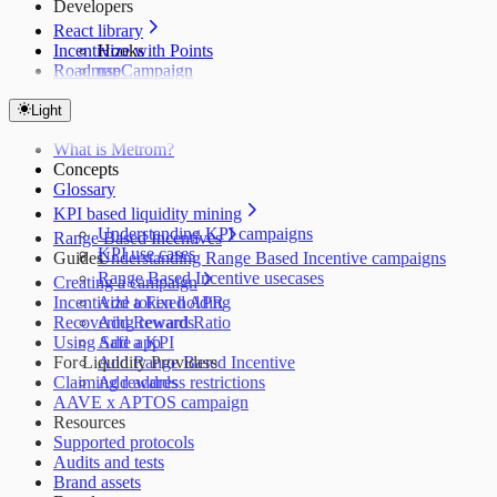
Developers
React library
Incentivize with Points
Hooks
Roadmap
useCampaign
useCampaigns
useClaims
Light
useClaimTransactions
What is Metrom?
useLeaderboard
Concepts
Glossary
KPI based liquidity mining
Understanding KPI campaigns
Range Based Incentives
KPI use cases
Guides
Understanding Range Based Incentive campaigns
Range Based Incentive usecases
Creating a campaign
Incentivize token holding
Add a Fixed APR
Recovering rewards
Add Reward Ratio
Using Safe app
Add a KPI
For Liquidity Providers
Add Range Based Incentive
Claiming rewards
Add address restrictions
AAVE x APTOS campaign
Resources
Supported protocols
Audits and tests
Brand assets